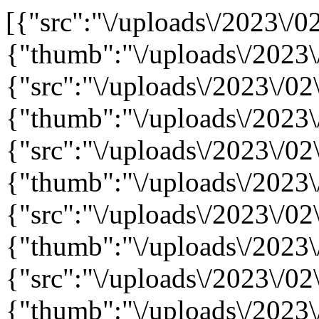
[{"src":"\/uploads\/2023\/02
{"thumb":"\/uploads\/2023\
{"src":"\/uploads\/2023\/02\
{"thumb":"\/uploads\/2023\
{"src":"\/uploads\/2023\/02\
{"thumb":"\/uploads\/2023\
{"src":"\/uploads\/2023\/02\
{"thumb":"\/uploads\/2023\
{"src":"\/uploads\/2023\/02
{"thumb":"\/uploads\/2023\