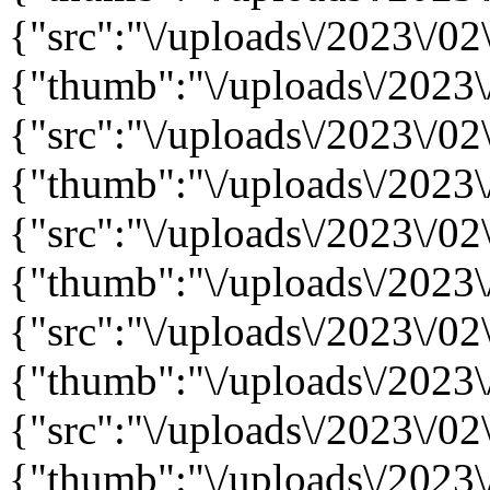
{"src":"\/uploads\/2023\/02
{"thumb":"\/uploads\/2023\
{"src":"\/uploads\/2023\/02
{"thumb":"\/uploads\/2023\
{"src":"\/uploads\/2023\/02
{"thumb":"\/uploads\/2023\
{"src":"\/uploads\/2023\/02
{"thumb":"\/uploads\/2023\
{"src":"\/uploads\/2023\/02
{"thumb":"\/uploads\/2023\