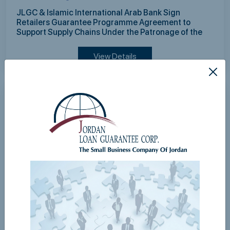
JLGC & Islamic International Arab Bank Sign
Retailers Guarantee Programme Agreement to
Support Supply Chains Under the Patronage of the
Governor of the Central Bank of Jordan
View Details
Mon,03 August 2026
JLGC Continues Strong Growth in the First Half of
2026