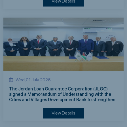
View Details
Wed,01 July 2026
The Jordan Loan Guarantee Corporation (JLGC)
signed a Memorandum of Understanding with the
Cities and Villages Development Bank to strengthen
mutual cooperation in supporting development
finance
View Details