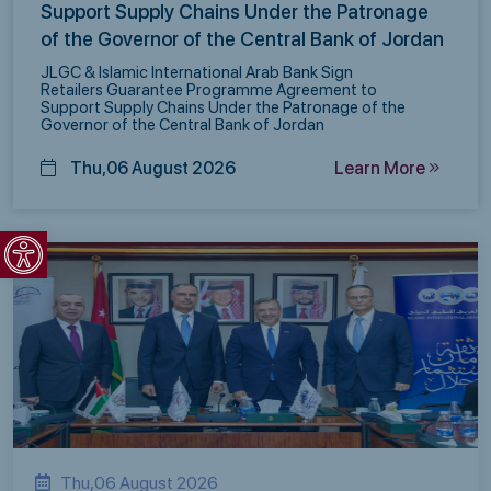
Support Supply Chains Under the Patronage
of the Governor of the Central Bank of Jordan
JLGC & Islamic International Arab Bank Sign
Retailers Guarantee Programme Agreement to
Support Supply Chains Under the Patronage of the
Governor of the Central Bank of Jordan
Thu,06 August 2026
Learn More
Open toolbar
Thu,06 August 2026