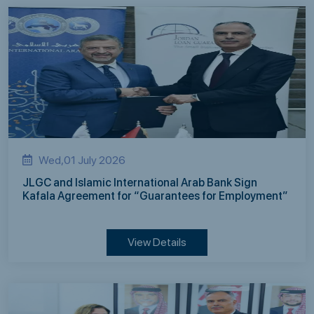
Wed,01 July 2026
JLGC and Islamic International Arab Bank Sign
Kafala Agreement for “Guarantees for Employment”
View Details