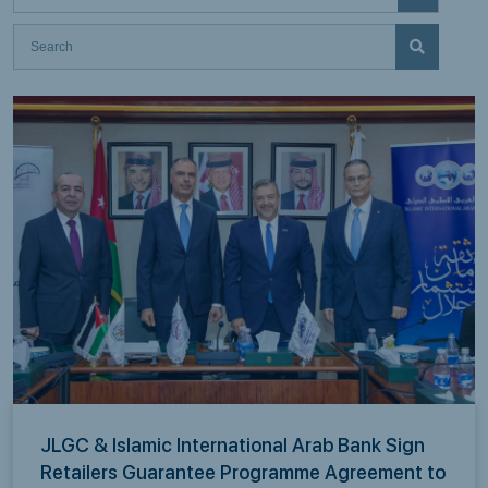
JLGC & Islamic International Arab Bank Sign
Retailers Guarantee Programme Agreement to