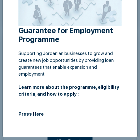
View Details
Guarantee for Employment
Programme
Supporting Jordanian businesses to grow and
create new job opportunities by providing loan
guarantees that enable expansion and
employment.
Learn more about the programme, eligibility
criteria, and how to apply :
Sun,12 July 2026
Press Here
JLGC and Housing Bank Sign "Guarantee for
Employment" Program Agreement