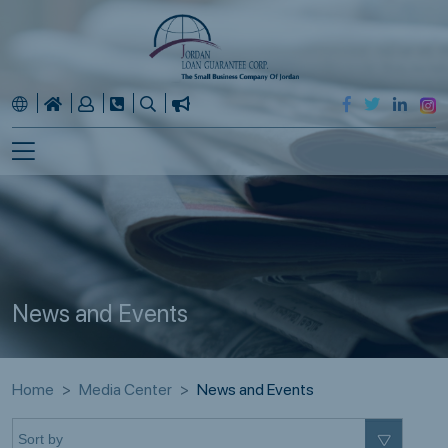
News and Events
Home
Media Center
News and Events