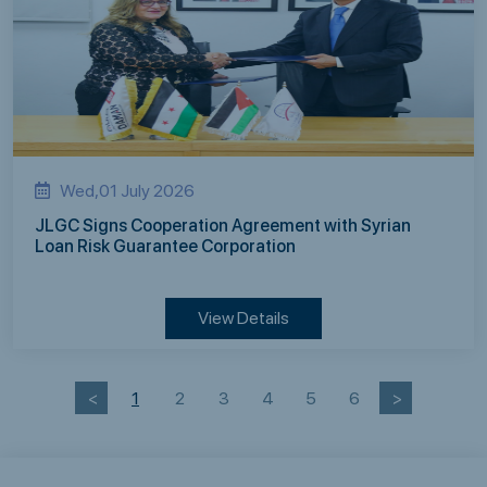
Wed,01 July 2026
JLGC Signs Cooperation Agreement with Syrian
Loan Risk Guarantee Corporation
View Details
<
1
2
3
4
5
6
>