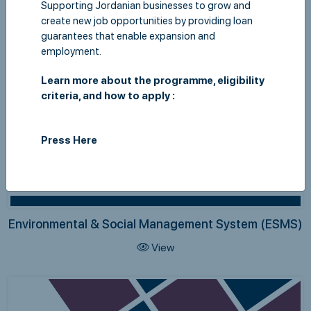
Supporting Jordanian businesses to grow and
create new job opportunities by providing loan
guarantees that enable expansion and
employment.
Learn more about the programme, eligibility
criteria, and how to apply :
Press Here
Environmental & Social Management System (ESMS)
View