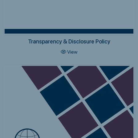
Transparency & Disclosure Policy
View