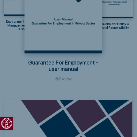
Environmental & Social
Stakeholder Policy &
Management System
Social Responsibility
(ESMS)
Guarantee For Employment -
user manual
View
Open toolbar