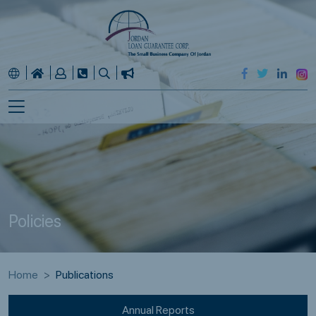
Policies
Home
Publications
Annual Reports