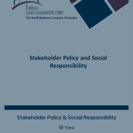
Stakeholder Policy & Social Responsibility
View