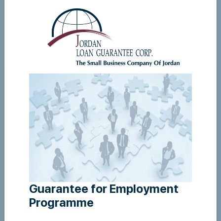
Guarantee For Employment - user manual
View
Guarantee for Employment
Programme