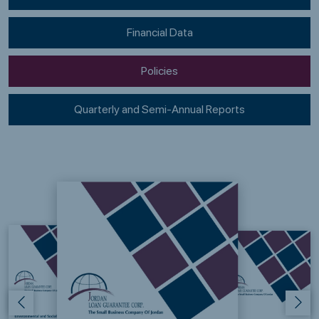
Financial Data
Policies
Quarterly and Semi-Annual Reports